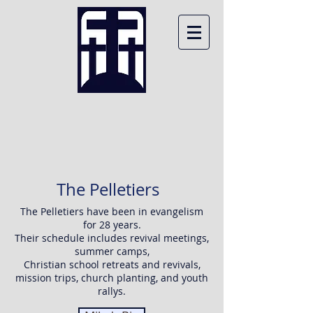
MIKE PELLETIER
MINISTRIES
The Pelletiers
The Pelletiers have been in evangelism
for 28 years.
Their schedule includes revival meetings,
summer camps,
Christian school retreats and revivals,
mission trips, church planting, and youth
rallys.