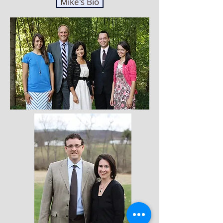
Mike's Bio